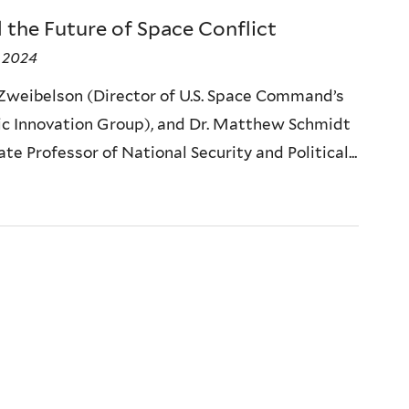
 the Future of Space Conflict
 2024
 Zweibelson (Director of U.S. Space Command’s
ic Innovation Group), and Dr. Matthew Schmidt
te Professor of National Security and Political...