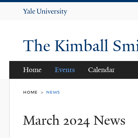
Yale
University
The Kimball Smi
Home
Events
Calendar
home
news
>
March 2024 News