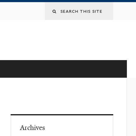
Archives