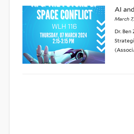
AI and
March 7,
Dr. Ben
Strateg
(Associa