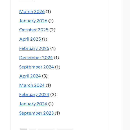
March 2026
(1)
January 2026
(1)
October 2025
(2)
April 2025
(1)
February 2025
(1)
December 2024
(1)
September 2024
(1)
April 2024
(3)
March 2024
(1)
February 2024
(2)
January 2024
(1)
September 2023
(1)