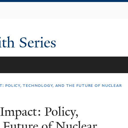
Skip
to
main
content
th Series
t: policy, technology, and the future of nuclear
Impact: Policy,
 Future of Nuclear