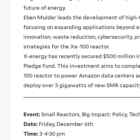
future of energy.
Eben Mulder leads the development of high-
focusing on expanding applications beyond el
innovation, waste reduction, cybersecurity, pr
strategies for the Xe-100 reactor.
X-energy has recently secured $500 million i
Pledge Fund. This investment aims to complet
100 reactor to power Amazon data centers a
deploy over 5 gigawatts of new SMR capacity 
_____________________________________
Event:
Small Reactors, Big Impact: Policy, Te
Date:
Friday, December 6th
Time:
3-4:30 pm