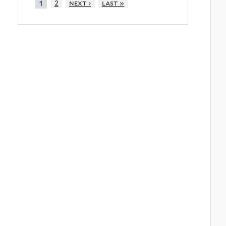
2
next ›
last »
1