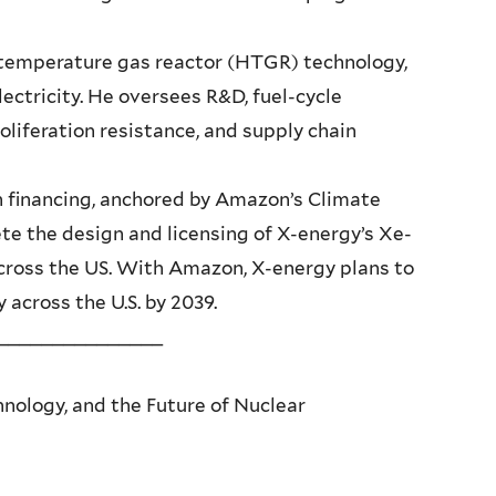
temperature gas reactor (HTGR) technology,
ectricity. He oversees R&D, fuel-cycle
oliferation resistance, and supply chain
n financing, anchored by Amazon’s Climate
e the design and licensing of X-energy’s Xe-
cross the US. With Amazon, X-energy plans to
across the U.S. by 2039.
_______________
chnology, and the Future of Nuclear