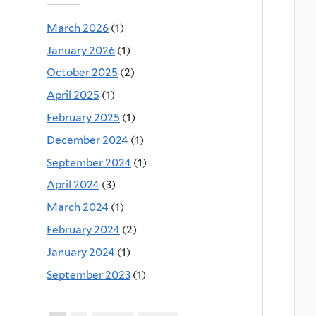
March 2026
(1)
January 2026
(1)
October 2025
(2)
April 2025
(1)
February 2025
(1)
December 2024
(1)
September 2024
(1)
April 2024
(3)
March 2024
(1)
February 2024
(2)
January 2024
(1)
September 2023
(1)