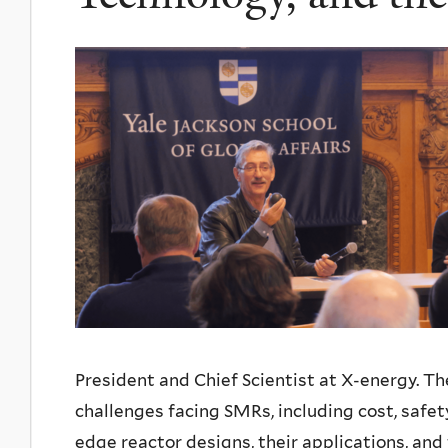
President and Chief Scientist at X-energy. Th
challenges facing SMRs, including cost, safety
edge reactor designs, their applications, and 