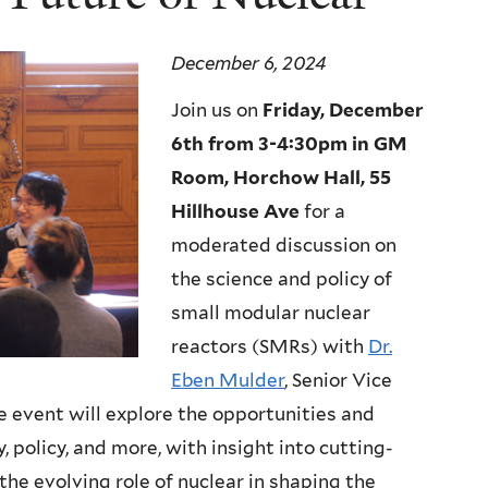
December 6, 2024
Join us on
Friday, December
6th from 3-4:30pm in GM
Room, Horchow Hall, 55
Hillhouse Ave
for a
moderated discussion on
the science and policy of
small modular nuclear
reactors (SMRs) with
Dr.
Eben Mulder
, Senior Vice
e event will explore the opportunities and
, policy, and more, with insight into cutting-
the evolving role of nuclear in shaping the