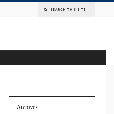
Archives