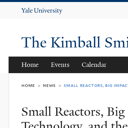
Yale
University
The Kimball Smi
Home
Events
Calendar
home
news
small reactors, big impac
>
>
Small Reactors, Big 
Technology, and the