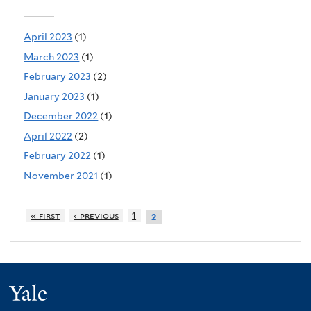
April 2023
(1)
March 2023
(1)
February 2023
(2)
January 2023
(1)
December 2022
(1)
April 2022
(2)
February 2022
(1)
November 2021
(1)
« first
‹ previous
1
2
Yale