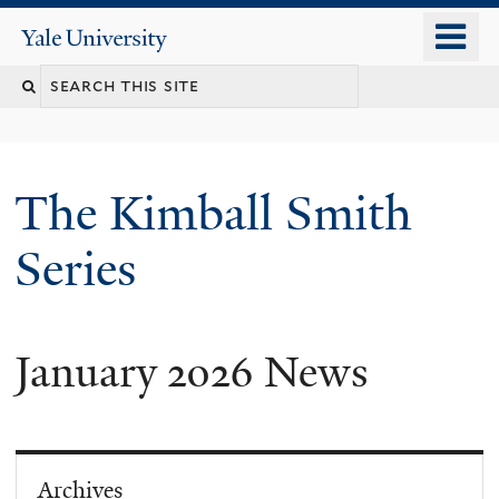
Skip
o
Yale
to
University
m
main
n
content
The Kimball Smith
Series
January 2026 News
Archives