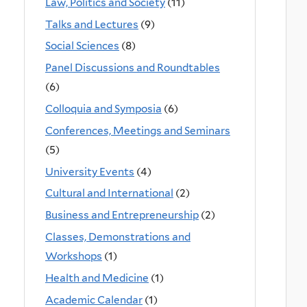
Law, Politics and Society
(11)
Talks and Lectures
(9)
Social Sciences
(8)
Panel Discussions and Roundtables
(6)
Colloquia and Symposia
(6)
Conferences, Meetings and Seminars
(5)
University Events
(4)
Cultural and International
(2)
Business and Entrepreneurship
(2)
Classes, Demonstrations and
Workshops
(1)
Health and Medicine
(1)
Academic Calendar
(1)