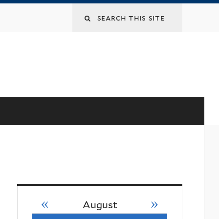
«
»
August