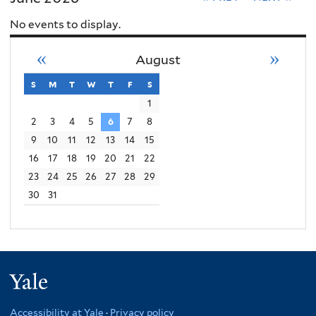
No events to display.
«
»
August
s
sunday
m
monday
t
tuesday
w
wednesday
t
thursday
f
friday
s
saturday
1
2
3
4
5
6
7
8
9
10
11
12
13
14
15
16
17
18
19
20
21
22
23
24
25
26
27
28
29
30
31
Yale
Accessibility at Yale
·
Privacy policy