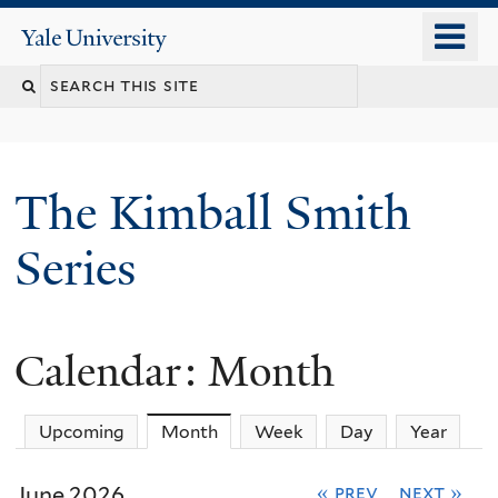
Skip
o
Yale
to
University
m
main
n
content
The Kimball Smith
Series
Calendar: Month
Upcoming
Month
(active tab)
Week
Day
Year
June 2026
« prev
next »