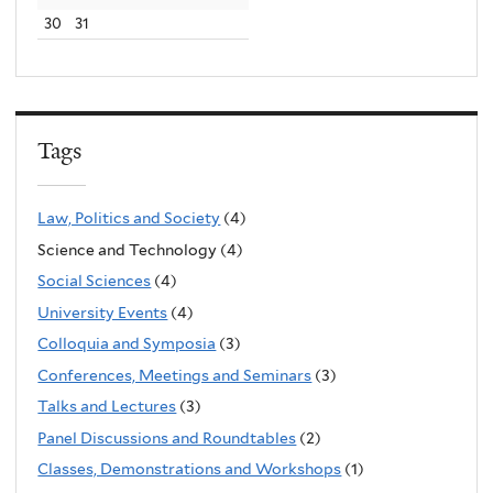
30
31
Tags
Law, Politics and Society
(4)
Science and Technology (4)
Social Sciences
(4)
University Events
(4)
Colloquia and Symposia
(3)
Conferences, Meetings and Seminars
(3)
Talks and Lectures
(3)
Panel Discussions and Roundtables
(2)
Classes, Demonstrations and Workshops
(1)