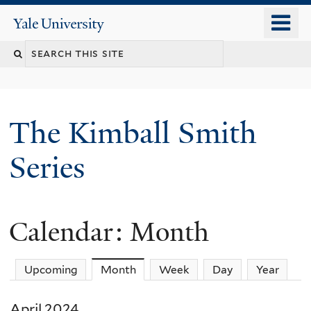
Skip
o
Yale
to
University
m
main
n
content
The Kimball Smith
Series
Calendar: Month
Upcoming
Month
(active tab)
Week
Day
Year
April 2024