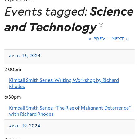
Events tagged:
Science
and Technology
[x]
« prev
next »
april 16, 2024
2:00pm
Kimball Smith Series: Writing Workshop by Richard
Rhodes
6:30pm
Kimball Smith Series: "The Rise of Malignant Deterrence"
with Richard Rhodes
april 19, 2024