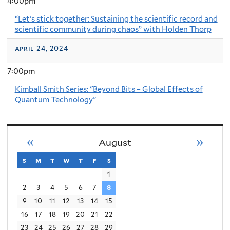
4:00pm
“Let’s stick together: Sustaining the scientific record and
scientific community during chaos” with Holden Thorp
april 24, 2024
7:00pm
Kimball Smith Series: "Beyond Bits – Global Effects of
Quantum Technology"
«
»
August
s
sunday
m
monday
t
tuesday
w
wednesday
t
thursday
f
friday
s
saturday
1
2
3
4
5
6
7
8
9
10
11
12
13
14
15
16
17
18
19
20
21
22
23
24
25
26
27
28
29