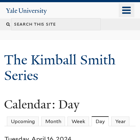
Skip
o
Yale
to
University
m
main
n
content
The Kimball Smith
Series
Calendar: Day
Upcoming
Month
Week
Day
(active tab)
Year
Tuesday, April 16, 2024