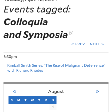
Events tagged:
Colloquia
and Symposia
[x]
« prev
next »
6:30pm
Kimball Smith Series: "The Rise of Malignant Deterrence"
with Richard Rhodes
«
»
August
s
sunday
m
monday
t
tuesday
w
wednesday
t
thursday
f
friday
s
saturday
1