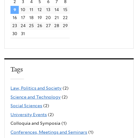
2
3
4
5
6
7
8
9
10
11
12
13
14
15
16
17
18
19
20
21
22
23
24
25
26
27
28
29
30
31
Tags
Law, Politics and Society
(2)
Science and Technology
(2)
Social Sciences
(2)
University Events
(2)
Colloquia and Symposia (1)
Conferences, Meetings and Seminars
(1)